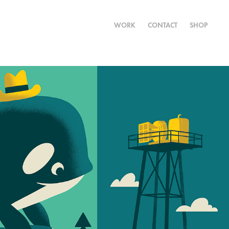
WORK
CONTACT
SHOP